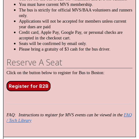
You must have current MVS membership.
The bus is strictly for official MVS/BAA volunteers and runners
only.
Applications will not be accepted for members unless current
year dues are paid
Credit card, Apple Pay, Google Pay, or personal checks are
accepted in the checkout cart.
Seats will be confirmed by email only.
Please bring a gratuity of $3 cash for the bus driver.
Reserve A Seat
Click on the button below to register for Bus to Boston:
Register for B2B
FAQ: Instructions to register for MVS events can be viewed in the
FAQ
/ Tech Library