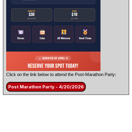
Click on the link below to attend the Post-Marathon Party:
Post Marathon Party - 4/20/2026