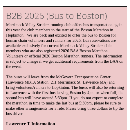
B2B 2026 (Bus to Boston)
Merrimack Valley Striders running club offers bus transportation again
this year for club members to the start of the Boston Marathon in
Hopkinton. We are back and excited to offer the bus to Boston for
human chain volunteers and runners for 2026. Bus reservations are
available exclusively for current Merrimack Valley Striders club
members who are also registered 2026 BAA Boston Marathon
Volunteers or official 2026 Boston Marathon runners. The information
is subject to change if we get additional requirements from the BAA on
the event.
The buses will leave from the McGovern Transportation Center
(Lawrence MBTA Station, 211 Merrimack St, Lawrence MA) and
bring volunteers/runners to Hopkinton. The buses will also be returning
to Lawrence with the first bus leaving Boston by 4pm or when full; the
second bus will leave around 5:30pm. If you do not expect to complete
the marathon in time to make the last bus at 5:30pm, please be sure to
make other arrangements for a ride. Please bring three dollars to tip the
bus driver.
Lawrence T Information