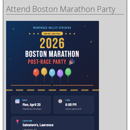
Attend Boston Marathon Party