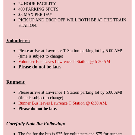
24 HOUR FACILITY
400 PARKING SPOTS
$8 MAX PER DAY
PICK UP AND DROP OFF WILL BOTH BE AT THE TRAIN
STATION.
Volunteers:
Please arrive at Lawrence T Station parking lot by 5:00 AM!
(time is subject to change)
Volunteer Bus leaves Lawrence T Station @ 5:30 AM.
Please do not be late.
Runners:
Please arrive at Lawrence T Station parking lot by 6:00 AM!
(time is subject to change)
Runner Bus leaves Lawrence T Station @ 6:30 AM.
Please do not be late.
Carefully Note the Following:
The fee for the bus is $25 for volunteers and $75 for runners.