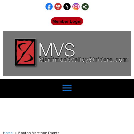
Member Login
menu
Home
Boston Marathon Events