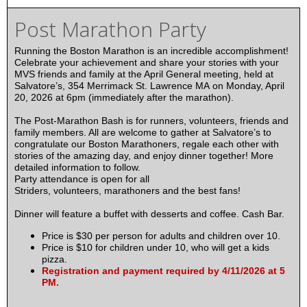
Post Marathon Party
Running the Boston Marathon is an incredible accomplishment!
Celebrate your achievement and share your stories with your
MVS friends and family at the April General meeting, held at
Salvatore’s, 354 Merrimack St. Lawrence MA on Monday, April
20, 2026 at 6pm (immediately after the marathon).
The Post-Marathon Bash is for runners, volunteers, friends and
family members. All are welcome to gather at Salvatore’s to
congratulate our Boston Marathoners, regale each other with
stories of the amazing day, and enjoy dinner together! More
detailed information to follow.
Party attendance is open for all
Striders, volunteers, marathoners and the best fans!
Dinner will feature a buffet with desserts and coffee. Cash Bar.
Price is $30 per person for adults and children over 10.
Price is $10 for children under 10, who will get a kids
pizza.
Registration and payment required by 4/11/2026 at 5
PM.