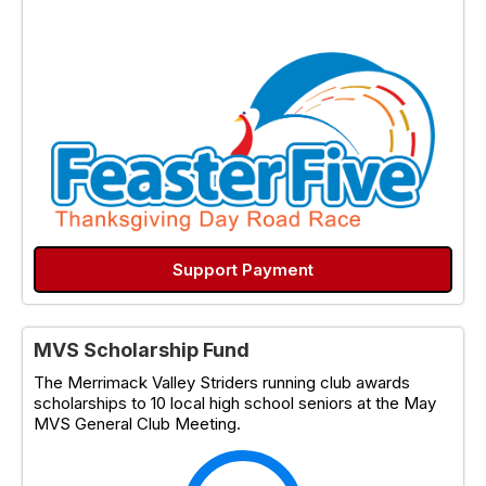
Support Payment
MVS Scholarship Fund
The Merrimack Valley Striders running club awards
scholarships to 10 local high school seniors at the May
MVS General Club Meeting.