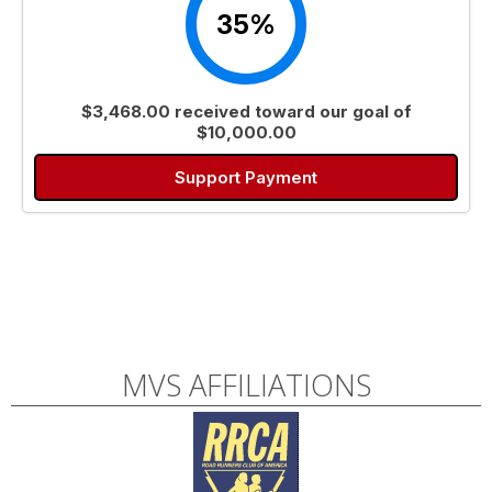
35%
$3,468.00 received toward our goal of
$10,000.00
Support Payment
MVS AFFILIATIONS