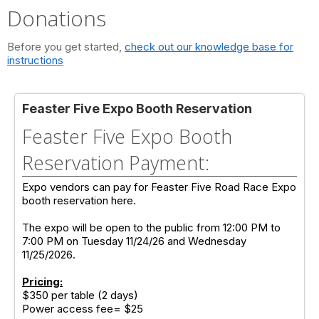
Donations
Before you get started,
check out our knowledge base for
instructions
Feaster Five Expo Booth Reservation
Feaster Five Expo Booth
Reservation Payment:
Expo vendors can pay for Feaster Five Road Race Expo
booth reservation here.
The expo will be open to the public from 12:00 PM to
7:00 PM on Tuesday 11/24/26 and Wednesday
11/25/2026.
Pricing:
$350 per table (2 days)
Power access fee= $25