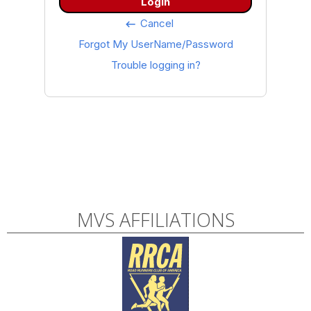
Login
Cancel
keyboard_backspace
Forgot My UserName/Password
Trouble logging in?
MVS AFFILIATIONS