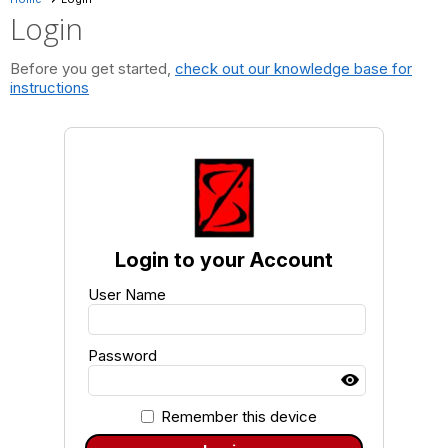
Login
Before you get started,
check out our knowledge base for
instructions
Login to your Account
User Name
Password
Remember this device