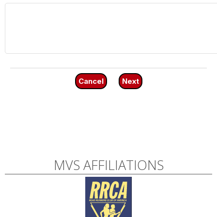
Cancel
Next
MVS AFFILIATIONS