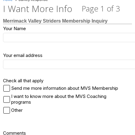
I Want More Info
Page 1 of 3
Merrimack Valley Striders Membership Inquiry
Your Name
Your email address
Check all that apply
Send me more information about MVS Membership
I want to know more about the MVS Coaching
programs
Other
Comments