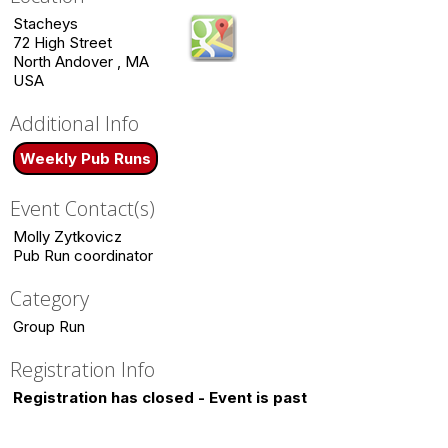
Stacheys
72 High Street
North Andover , MA
USA
Additional Info
Weekly Pub Runs
Event Contact(s)
Molly Zytkovicz
Pub Run coordinator
Category
Group Run
Registration Info
Registration has closed - Event is past