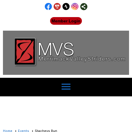
Member Login
menu
Home
Events
Stacheys Run