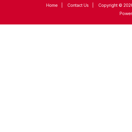
Home
|
Contact Us
|
Copyright © 2026
Powe