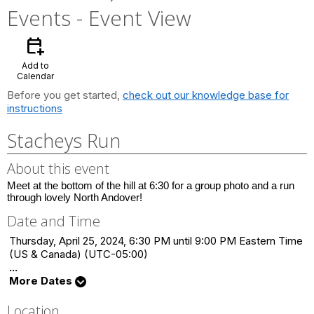
Events
- Event View
calendar_add_on
Add to
Calendar
Before you get started,
check out our knowledge base for
instructions
Stacheys Run
About this event
Meet at the bottom of the hill at 6:30 for a group photo and a run
through lovely North Andover!
Date and Time
Thursday, April 25, 2024, 6:30 PM until 9:00 PM Eastern Time
(US & Canada) (UTC-05:00)
...
More Dates
Location