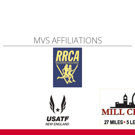
MVS AFFILIATIONS